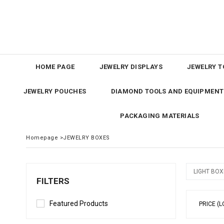
HOME PAGE
JEWELRY DISPLAYS
JEWELRY T
JEWELRY POUCHES
DIAMOND TOOLS AND EQUIPMENT
PACKAGING MATERIALS
Homepage
>
JEWELRY BOXES
LIGHT BOX
FILTERS
Featured Products
PRICE (L