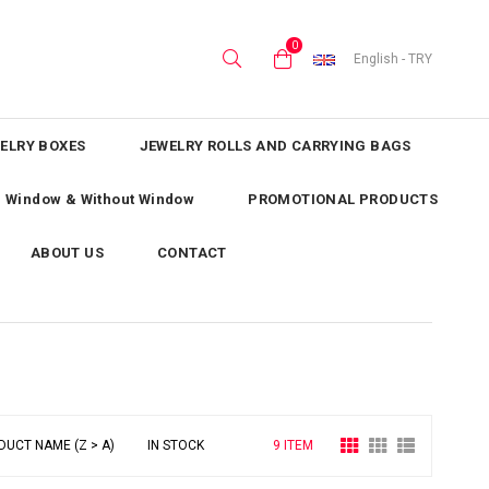
0
English - TRY
ELRY BOXES
JEWELRY ROLLS AND CARRYING BAGS
th Window & Without Window
PROMOTIONAL PRODUCTS
ABOUT US
CONTACT
DUCT NAME (Z > A)
IN STOCK
9 ITEM