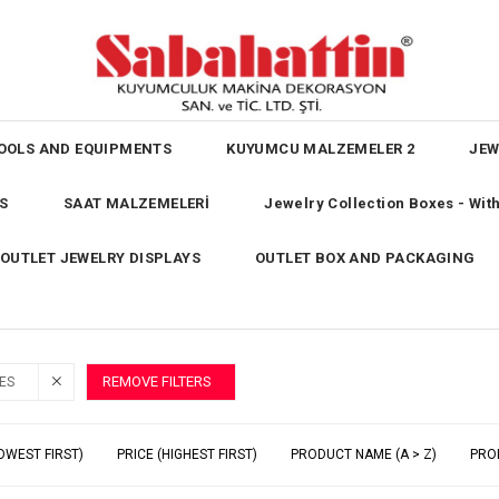
OOLS AND EQUIPMENTS
KUYUMCU MALZEMELER 2
JEW
S
SAAT MALZEMELERİ
Jewelry Collection Boxes - Wi
OUTLET JEWELRY DISPLAYS
OUTLET BOX AND PACKAGING
REMOVE FILTERS
ES
OWEST FIRST)
PRICE (HIGHEST FIRST)
PRODUCT NAME (A > Z)
PRO