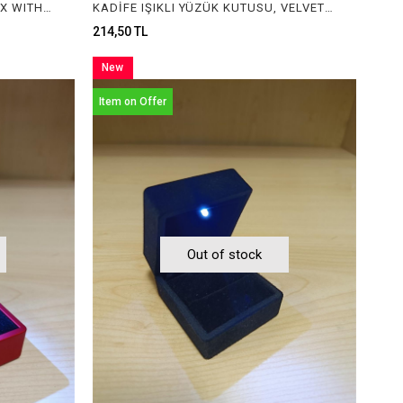
IŞIKLI YÜZÜK KUTUSU, RING BOX WITH LIGHT
KADİFE IŞIKLI YÜZÜK KUTUSU, VELVET RING BOX WITH LIGHT
214,50 TL
New
Item
Item on Offer
Out of stock