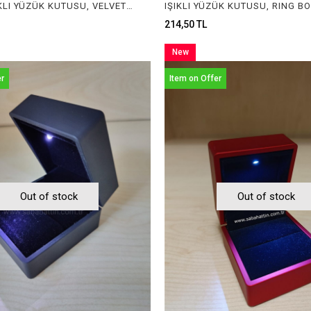
KADİFE IŞIKLI YÜZÜK KUTUSU, VELVET RING BOX WITH LIGHT
214,50 TL
New
Item
er
Item on Offer
Out of stock
Out of stock