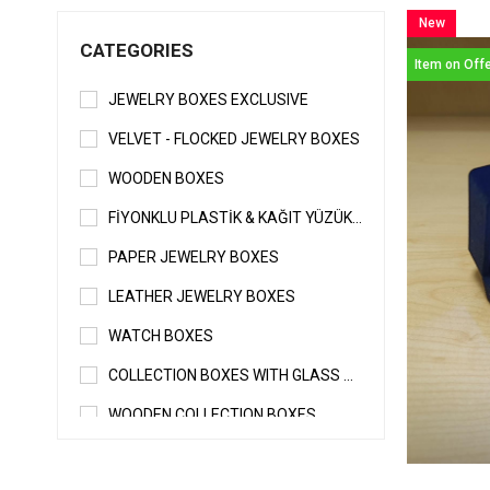
New
CATEGORIES
Item
Item on Off
JEWELRY BOXES EXCLUSIVE
VELVET - FLOCKED JEWELRY BOXES
WOODEN BOXES
FİYONKLU PLASTİK & KAĞIT YÜZÜK - KÜPE KUTUSU
PAPER JEWELRY BOXES
LEATHER JEWELRY BOXES
WATCH BOXES
COLLECTION BOXES WITH GLASS & WITHOUT GLASS
WOODEN COLLECTION BOXES
SPECIAL JEWELRY BOXES