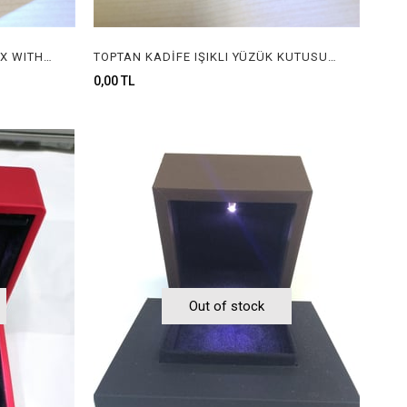
IŞIKLI YÜZÜK KUTUSU, RING BOX WITH LIGHT
TOPTAN KADİFE IŞIKLI YÜZÜK KUTUSU, WHOLESALE VELVET RING BOX WITH LIGHT
0,00 TL
Out of stock