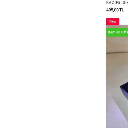
PLASTİK BOX
495,00 TL
LIGHT BOXES
New
Item
Item on Off