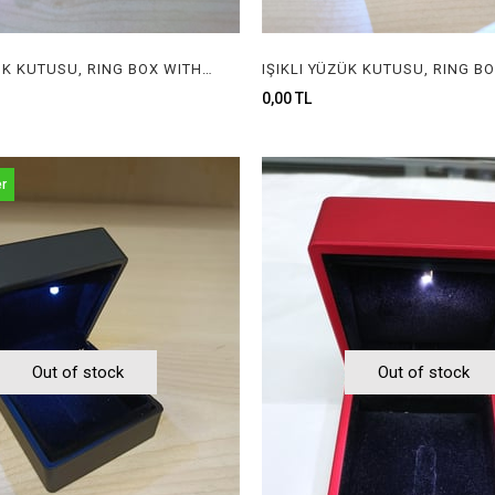
IŞIKLI YÜZÜK KUTUSU, RING BOX WITH LIGHT
0,00 TL
er
Out of stock
Out of stock