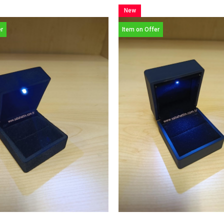
New
Item
er
Item on Offer