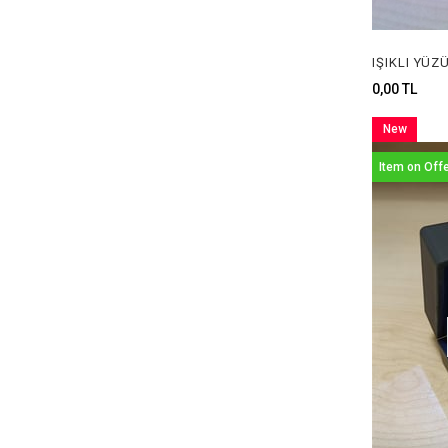
0,00 TL
New
Item
Item on Off