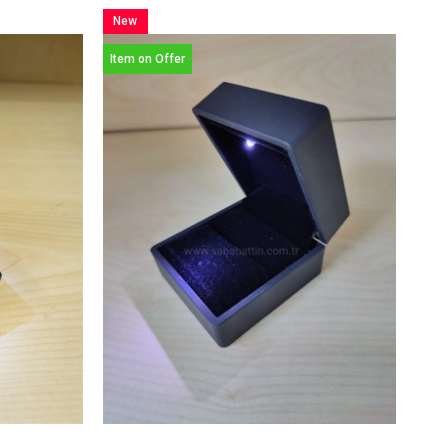
New
Item
Item on Offer