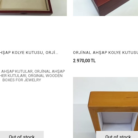
ORJİNAL AHŞAP KOLYE KUTUSU, ORJİNAL AHŞAP MÜCEVHER KUTUSU, ORGINAL WOODEN NECKLACE BOX FOR JEWELRY
2.970,00 TL
Out of stock
Out of stock