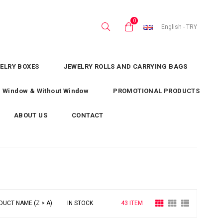
0
English - TRY
ELRY BOXES
JEWELRY ROLLS AND CARRYING BAGS
th Window & Without Window
PROMOTIONAL PRODUCTS
ABOUT US
CONTACT
DUCT NAME (Z > A)
IN STOCK
43 ITEM