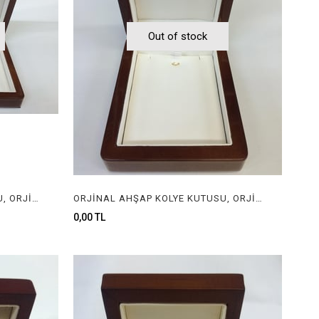
Out of stock
ORJİNAL AHŞAP KOLYE KUTUSU, ORJİNAL AHŞAP MÜCEVHER KUTUSU, ORGINAL WOODEN NECKLACE BOX FOR JEWELRY
ORJİNAL AHŞAP KOLYE KUTUSU, ORJİNAL AHŞAP MÜCEVHER KUTUSU, ORGINAL WOODEN NECKLACE BOX FOR JEWELRY
0,00 TL