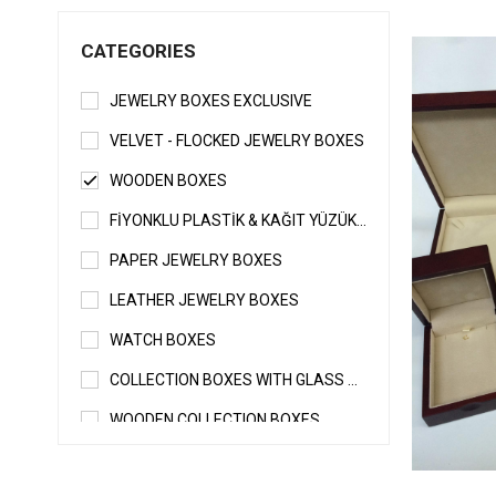
CATEGORIES
JEWELRY BOXES EXCLUSIVE
VELVET - FLOCKED JEWELRY BOXES
WOODEN BOXES
FİYONKLU PLASTİK & KAĞIT YÜZÜK - KÜPE KUTUSU
PAPER JEWELRY BOXES
LEATHER JEWELRY BOXES
WATCH BOXES
COLLECTION BOXES WITH GLASS & WITHOUT GLASS
WOODEN COLLECTION BOXES
SPECIAL JEWELRY BOXES