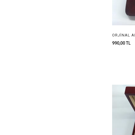
990,00 TL