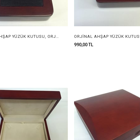
ORJİNAL AHŞAP YÜZÜK KUTUSU, ORJİNAL AHŞAP MÜCEVHER KUTUSU, ORGINAL WOODEN RING BOX FOR JEWELRY
990,00 TL