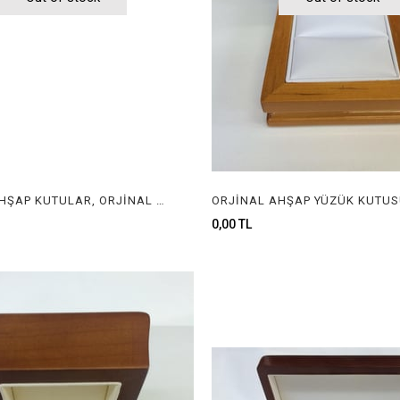
ORJİNAL AHŞAP KUTULAR, ORJİNAL AHŞAP MÜCEVHER KUTULARI, ORGINAL WOODEN BOXES FOR JEWELRY
0,00 TL