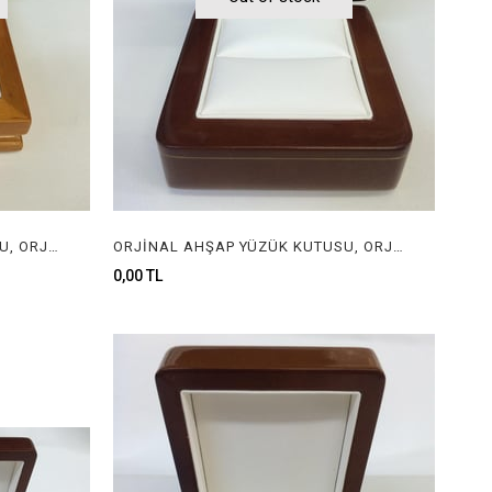
ORJİNAL AHŞAP YÜZÜK KUTUSU, ORJİNAL AHŞAP MÜCEVHER KUTUSU, ORGINAL WOODEN RING BOX FOR JEWELRY
ORJİNAL AHŞAP YÜZÜK KUTUSU, ORJİNAL AHŞAP MÜCEVHER KUTUSU, ORGINAL WOODEN RING BOX FOR JEWELRY
0,00 TL