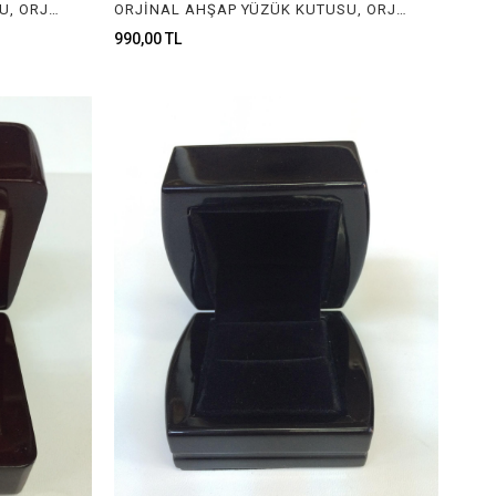
ORJİNAL AHŞAP YÜZÜK KUTUSU, ORJİNAL AHŞAP MÜCEVHER KUTUSU, ORGINAL WOODEN RING BOX FOR JEWELRY
ORJİNAL AHŞAP YÜZÜK KUTUSU, ORJİNAL AHŞAP MÜCEVHER KUTUSU, ORGINAL WOODEN RING BOX FOR JEWELRY
990,00 TL