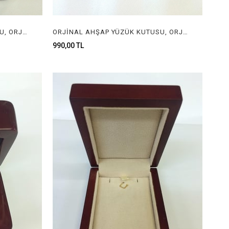
ORJİNAL AHŞAP YÜZÜK KUTUSU, ORJİNAL AHŞAP MÜCEVHER KUTUSU, ORGINAL WOODEN RING BOX FOR JEWELRY
ORJİNAL AHŞAP YÜZÜK KUTUSU, ORJİNAL AHŞAP MÜCEVHER KUTUSU, ORGINAL WOODEN RING BOX FOR JEWELRY
990,00 TL