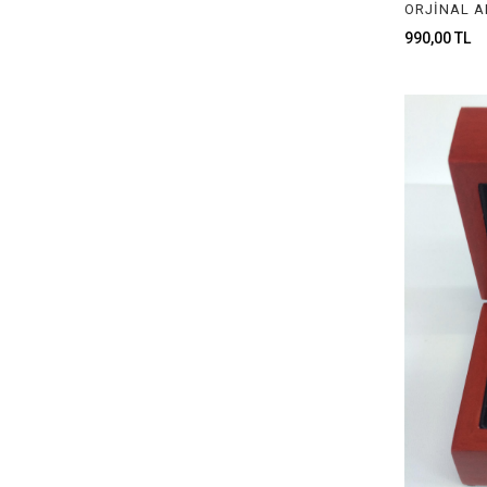
PLASTİK BOX
990,00 TL
LIGHT BOXES