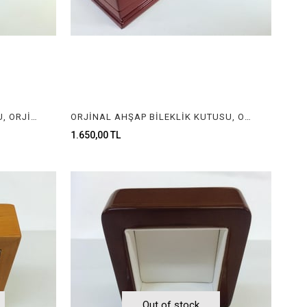
ORJİNAL AHŞAP KOLYE KUTUSU, ORJİNAL AHŞAP MÜCEVHER KUTUSU, ORGINAL WOODEN NECKLACE BOX FOR JEWELRY
ORJİNAL AHŞAP BİLEKLİK KUTUSU, ORJİNAL AHŞAP KOLYE KUTUSU, ORGINAL WOODEN BRACELET BOX, ORGINAL WOODEN NECKLACE BOX
1.650,00 TL
Out of stock