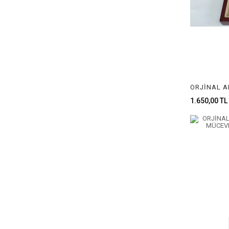
1.650,00 TL