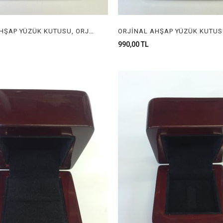
ORJİNAL AHŞAP YÜZÜK KUTUSU, ORJİNAL AHŞAP MÜCEVHER KUTUSU, ORGINAL WOODEN RING BOX FOR JEWELRY
990,00 TL