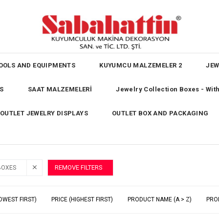
OOLS AND EQUIPMENTS
KUYUMCU MALZEMELER 2
JEW
S
SAAT MALZEMELERİ
Jewelry Collection Boxes - Wi
OUTLET JEWELRY DISPLAYS
OUTLET BOX AND PACKAGING
REMOVE FILTERS
BOXES
OWEST FIRST)
PRICE (HIGHEST FIRST)
PRODUCT NAME (A > Z)
PRO