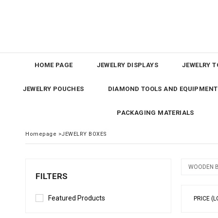
HOME PAGE
JEWELRY DISPLAYS
JEWELRY T
JEWELRY POUCHES
DIAMOND TOOLS AND EQUIPMENT
PACKAGING MATERIALS
Homepage
>
JEWELRY BOXES
WOODEN 
FILTERS
Featured Products
PRICE (L