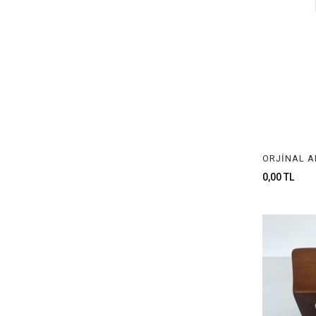
0,00 TL