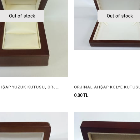
Out of stock
Out of stock
ORJİNAL AHŞAP YÜZÜK KUTUSU, ORJİNAL AHŞAP MÜCEVHER KUTUSU, ORGINAL WOODEN RING BOX FOR JEWELRY
0,00 TL