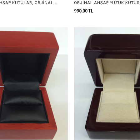
ORJİNAL AHŞAP KUTULAR, ORJİNAL AHŞAP MÜCEVHER KUTULARI, ORGINAL WOODEN BOXES FOR JEWELRY
990,00 TL