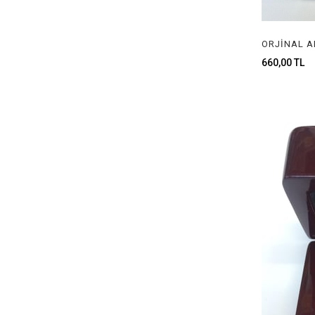
660,00 TL