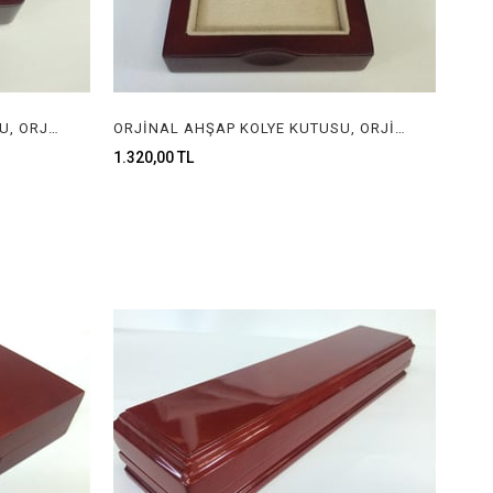
ORJİNAL AHŞAP YÜZÜK KUTUSU, ORJİNAL AHŞAP MÜCEVHER KUTUSU, ORGINAL WOODEN RING BOX FOR JEWELRY
ORJİNAL AHŞAP KOLYE KUTUSU, ORJİNAL AHŞAP MÜCEVHER KUTUSU, ORGINAL WOODEN NECKLACE BOX FOR JEWELRY
1.320,00 TL