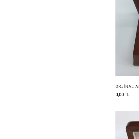
0,00 TL