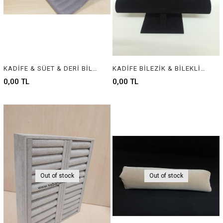
KADİFE & SÜET & DERİ BİLEKLİK STANDI - VELVET & SUEDE & LEATHER BRACELET DISPLAY
KADİFE BİLEZİK & BİLEKLİK STANDI, VELVET BRACELET & BANGLE DISPLAY FOR JEWELRY
0,00 TL
0,00 TL
Out of stock
Out of stock