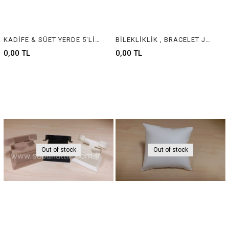
KADİFE & SÜET YERDE 5'Lİ KELEPÇELİK - VELVET & SUEDE JEWELRY BANGLE DISPLAY
BİLEKLİKLİK , BRACELET JEWELRY DISPLAY
0,00 TL
0,00 TL
Out of stock
Out of stock