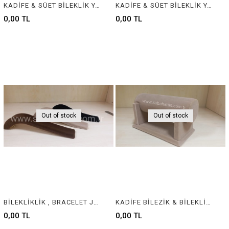
KADİFE & SÜET BİLEKLİK YASTIĞI , VELVET & SUEDE BRACELET CUSHION & PILLOW
KADİFE & SÜET BİLEKLİK YASTIĞI , VELVET & SUEDE BRACELET CUSHION & PILLOW
0,00 TL
0,00 TL
Out of stock
Out of stock
BİLEKLİKLİK , BRACELET JEWELRY DISPLAY
KADİFE BİLEZİK & BİLEKLİK STANDI, VELVET BRACELET & BANGLE DISPLAY FOR JEWELRY
0,00 TL
0,00 TL