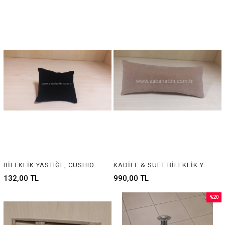
BİLEKLİK YASTIĞI , CUSHION & PILLOW JEWELRY DISPLAY
KADİFE & SÜET BİLEKLİK YASTIĞI , VELVET & SUEDE BRACELET CUSHION & PILLOW
132,00 TL
990,00 TL
%20
Sale
%20Sal