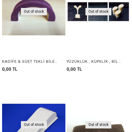
Out of stock
Out of stock
KADİFE & SÜET TEKLİ BİLEKLİK - VELVET & SUEDE JEWELRY BRACELET DISPLAY
YÜZÜKLÜK , KÜPELİK , BİLEKLİK - RING , EARING , BRACELET
0,00 TL
0,00 TL
Out of stock
Out of stock