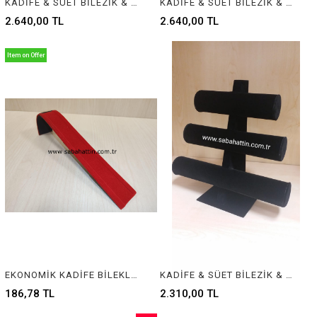
KADİFE & SÜET BİLEZİK & BİLEKLİK STANDI, VELVET BRACELET & BANGLE DISPLAY FOR JEWELRY
KADİFE & SÜET BİLEZİK & BİLEKLİK STANDI, VELVET BRACELET & BANGLE DISPLAY FOR JEWELRY
2.640,00 TL
2.640,00 TL
Item on Offer
EKONOMİK KADİFE BİLEKLİK STANDI, VELVET BRACELET DISPLAY
KADİFE & SÜET BİLEZİK & BİLEKLİK STANDI, VELVET BRACELET & BANGLE DISPLAY FOR JEWELRY
186,78 TL
2.310,00 TL