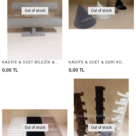
Out of stock
Out of stock
KADİFE & SÜET BİLEZİK & BİLEKLİK STANDI, VELVET BRACELET & BANGLE DISPLAY FOR JEWELRY
KADİFE & SÜET & DERİ KOLYELİK , VELVET & SUEDE & LEATHER NECKLACE DISPLAY
0,00 TL
0,00 TL
Out of stock
Out of stock