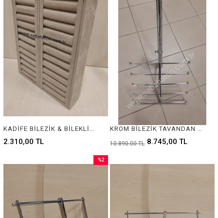
KADİFE BİLEZİK & BİLEKLİK STANDI, VELVET BRACELET & BANGLE DISPLAY FOR JEWELRY
KROM BİLEZİK TAVANDAN ASILAN MODEL, KROM JEWELRY BRACELET DISPLAY
2.310,00 TL
8.745,00 TL
10.890,00 TL
%2
Sale
%2Sale