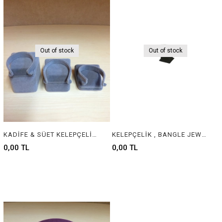
Out of stock
Out of stock
KADİFE & SÜET KELEPÇELİK - VELVET & SUEDE JEWELRY BANGLE DISPLAY
KELEPÇELİK , BANGLE JEWELRY DISPLAY
0,00 TL
0,00 TL