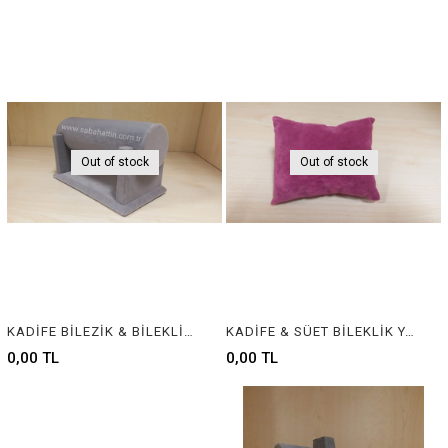
Out of stock
Out of stock
KADİFE BİLEZİK & BİLEKLİK STANDI, VELVET BRACELET & BANGLE DISPLAY FOR JEWELRY
KADİFE & SÜET BİLEKLİK YASTIĞI , VELVET & SUEDE BRACELET CUSHION & PILLOW
0,00 TL
0,00 TL