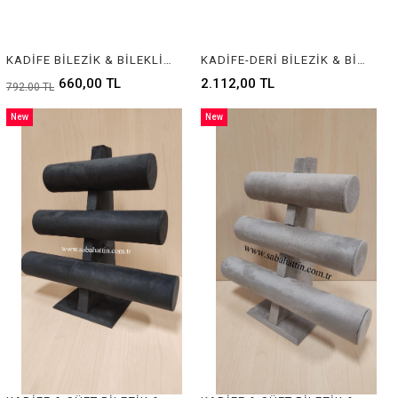
KADİFE BİLEZİK & BİLEKLİK STANDI, BRACELET & BANGLE DISPLAY FOR JEWELRY
KADİFE-DERİ BİLEZİK & BİLEKLİK STANDI, BRACELET & BANGLE DISPLAY FOR JEWELRY
660,00 TL
2.112,00 TL
792,00 TL
New
New
Item
Item