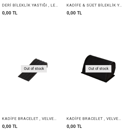
DERİ BİLEKLİK YASTIĞI , LEATHER BRACELET CUSHION & PILLOW
KADİFE & SÜET BİLEKLİK YASTIĞI , VELVET & SUEDE BRACELET CUSHION & PILLOW
0,00 TL
0,00 TL
Out of stock
Out of stock
KADİFE BRACELET , VELVET & SUEDE BRACELET JEWELRY DISPLAY
KADİFE BRACELET , VELVET & SUEDE BRACELET JEWELRY DISPLAY
0,00 TL
0,00 TL