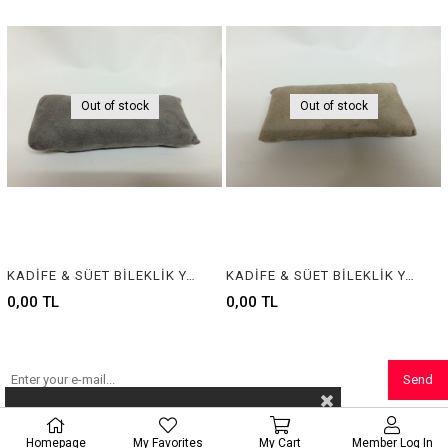
Out of stock
Out of stock
KADİFE & SÜET BİLEKLİK YASTIĞI , VELVET & SUEDE BRACELET CUSHION & PILLOW
KADİFE & SÜET BİLEKLİK YASTIĞI , VELVET & SUEDE BRACELET CUSHION & PILLOW
0,00 TL
0,00 TL
Send
Homepage
My Favorites
My Cart
Member Log In