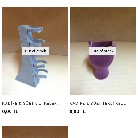
Out of stock
Out of stock
KADİFE & SÜET 5'Lİ KELEPÇELİK - VELVET & SUEDE JEWELRY BANGLE DISPLAY
KADİFE & SÜET TEKLİ KELEPÇELİK - VELVET & SUEDE JEWELRY BANGLE DISPLAY
0,00 TL
0,00 TL