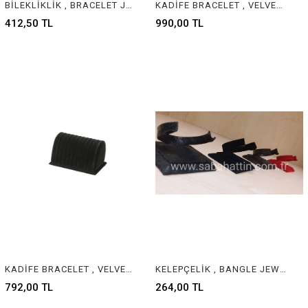
BİLEKLİKLİK , BRACELET JEWELRY DISPLAY
KADİFE BRACELET , VELVET & SUEDE BRACELET JEWELRY DISPLAY
412,50 TL
990,00 TL
KADİFE BRACELET , VELVET & SUEDE BRACELET JEWELRY DISPLAY
KELEPÇELİK , BANGLE JEWELRY DISPLAY
792,00 TL
264,00 TL