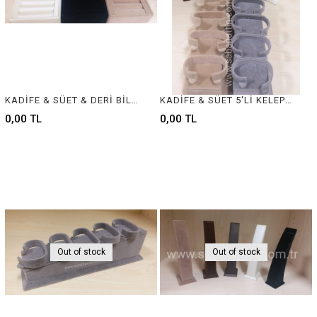
KADİFE & SÜET & DERİ BİLEZİK VE YÜZÜK STANDI , VELVET & SUEDE & LEATHER BANGLE AND RING DISPLAY
KADİFE & SÜET 5'Lİ KELEPÇELİK - VELVET & SUEDE JEWELRY BANGLE DISPLAY
0,00 TL
0,00 TL
Out of stock
Out of stock