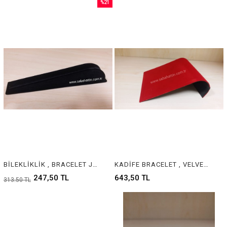
%21
Sale
%21Sale
BİLEKLİKLİK , BRACELET JEWELRY DISPLAY
KADİFE BRACELET , VELVET & SUEDE BRACELET JEWELRY DISPLAY
247,50 TL
643,50 TL
313,50 TL