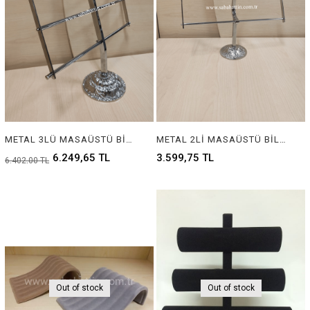
METAL 3LÜ MASAÜSTÜ BİLEZİK ASKILIĞI, METAL 3 STEP JEWELRY BRACELET DISPLAY
METAL 2Lİ MASAÜSTÜ BİLEZİK ASKILIĞI, METAL 2 STEP JEWELRY BRACELET DISPLAY
6.249,65 TL
3.599,75 TL
6.402,00 TL
Out of stock
Out of stock