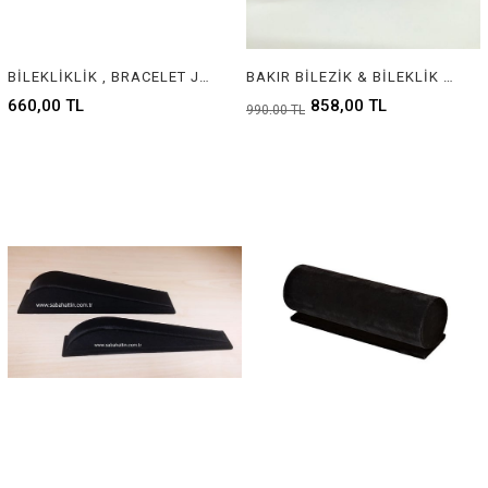
BİLEKLİKLİK , BRACELET JEWELRY DISPLAY
BAKIR BİLEZİK & BİLEKLİK STANDI, COPPER BANGLE & BRACELET DISPLAY
660,00 TL
858,00 TL
990,00 TL