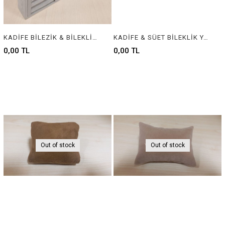
KADİFE BİLEZİK & BİLEKLİK STANDI, VELVET BRACELET & BANGLE DISPLAY FOR JEWELRY
KADİFE & SÜET BİLEKLİK YASTIĞI , VELVET & SUEDE BRACELET CUSHION & PILLOW
0,00 TL
0,00 TL
Out of stock
Out of stock