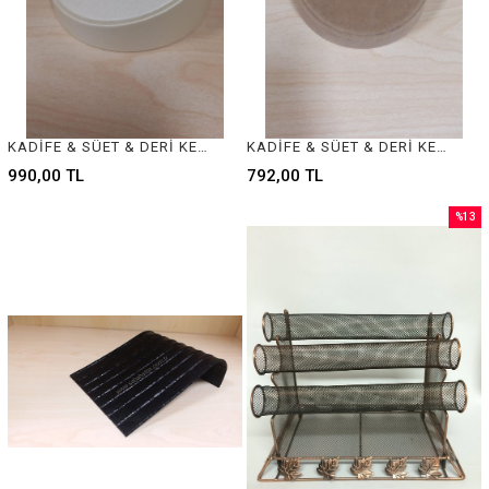
KADİFE & SÜET & DERİ KELEPÇE BİLEZİK STANDI - VELVET & SUEDE & LEATHER BANGLE - BRACELET DISPLAY
KADİFE & SÜET & DERİ KELEPÇE BİLEZİK STANDI - VELVET & SUEDE & LEATHER BANGLE - BRACELET DISPLAY
990,00 TL
792,00 TL
%13
Sale
%13Sal