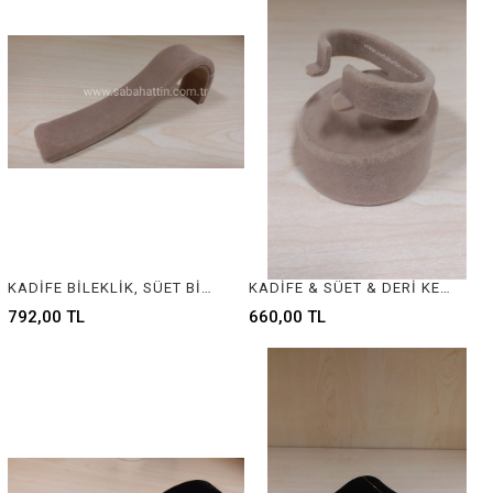
KADİFE BİLEKLİK, SÜET BİLEKLİK - JEWELRY DISPLAY FOR BRACELET
KADİFE & SÜET & DERİ KELEPÇE BİLEZİK STANDI - VELVET & SUEDE & LEATHER BANGLE - BRACELET DISPLAY
792,00 TL
660,00 TL