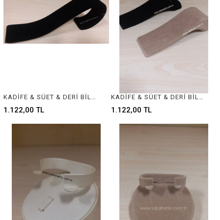
KADİFE & SÜET & DERİ BİLEKLİK STANDI - VELVET & SUEDE & LEATHER BRACELET DISPLAY
KADİFE & SÜET & DERİ BİLEKLİK STANDI - VELVET & SUEDE & LEATHER BRACELET DISPLAY
1.122,00 TL
1.122,00 TL