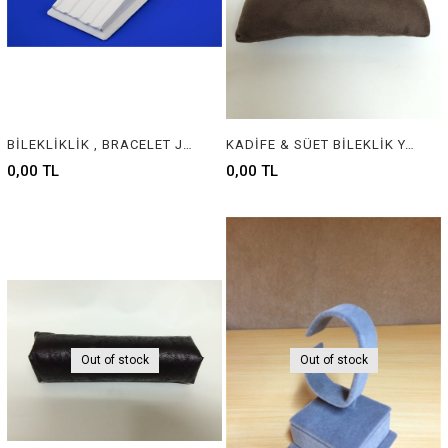
BİLEKLİKLİK , BRACELET JEWELRY DISPLAY
KADİFE & SÜET BİLEKLİK YASTIĞI , VELVET & SUEDE BRACELET CUSHION & PILLOW
0,00 TL
0,00 TL
Out of stock
Out of stock