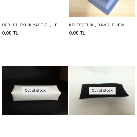
DERİ BİLEKLİK YASTIĞI , LEATHER BRACELET CUSHION & PILLOW
KELEPÇELİK , BANGLE JEWELRY DISPLAY
0,00 TL
0,00 TL
Out of stock
Out of stock