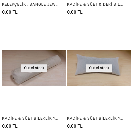
KELEPÇELİK , BANGLE JEWELRY DISPLAY
KADİFE & SÜET & DERİ BİLEKLİK YASTIĞI , VELVET & SUEDE & LEATHER BRACELET CUSHION & PILLOW
0,00 TL
0,00 TL
Out of stock
Out of stock
KADİFE & SÜET BİLEKLİK YASTIĞI , VELVET & SUEDE BRACELET CUSHION & PILLOW
KADİFE & SÜET BİLEKLİK YASTIĞI , VELVET & SUEDE BRACELET CUSHION & PILLOW
0,00 TL
0,00 TL