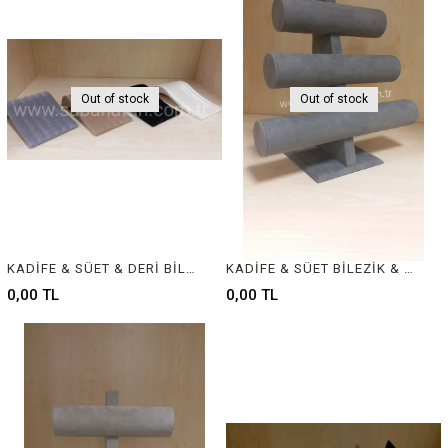
Out of stock
Out of stock
KADİFE & SÜET & DERİ BİLEKLİK STANDI - VELVET & SUEDE & LEATHER BRACELET DISPLAY
KADİFE & SÜET BİLEZİK & BİLEKLİK STANDI, VELVET BRACELET & BANGLE DISPLAY FOR JEWELRY
0,00 TL
0,00 TL