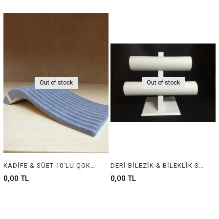
Out of stock
Out of stock
KADİFE & SÜET 10'LU ÇOKLU BİLEKLİK - VELVET & SUEDE JEWELRY BRACELET DISPLAY FOR 10 PIECE
DERİ BİLEZİK & BİLEKLİK STANDI, LEATHER BRACELET & BANGLE DISPLAY FOR JEWELRY
0,00 TL
0,00 TL