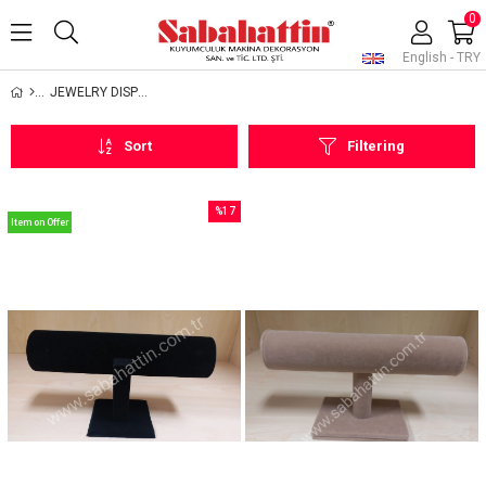
0
English - TRY
JEWELRY DISPLAYS
Sort
Filtering
%17
Item on Offer
Sale
%17Sale