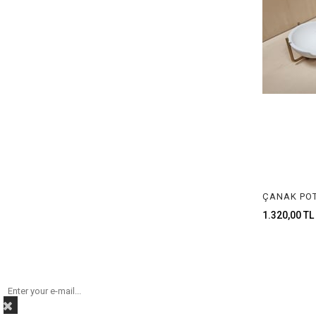
1.320,00 TL