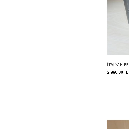
2.880,00 TL