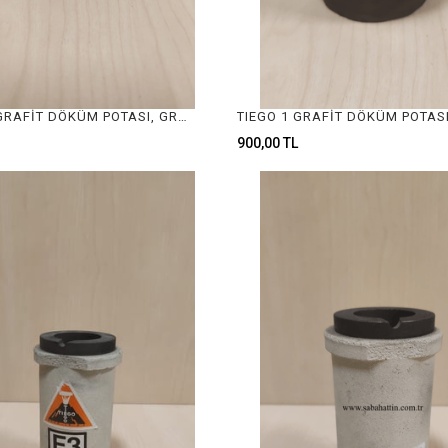
TIEGO 1/2 GRAFİT DÖKÜM POTASI, GRAFIT CASTING CRUCIBLE
900,00 TL