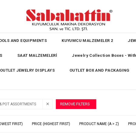
OOLS AND EQUIPMENTS
KUYUMCU MALZEMELER 2
JEW
S
SAAT MALZEMELERİ
Jewelry Collection Boxes - Wi
OUTLET JEWELRY DISPLAYS
OUTLET BOX AND PACKAGING
REMOVE FILTERS
 & POT ASSORTMENTS
OWEST FIRST)
PRICE (HIGHEST FIRST)
PRODUCT NAME (A > Z)
PRO