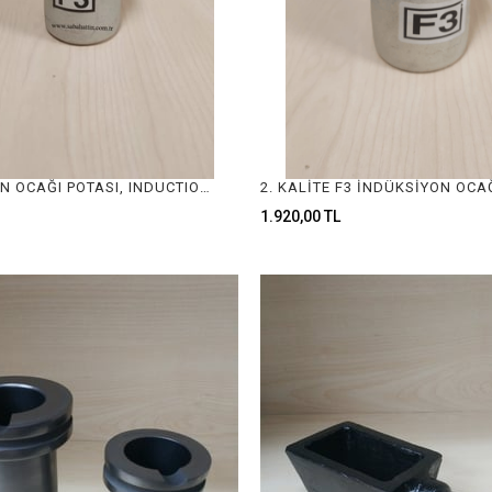
İNDÜKSİYON OCAĞI POTASI, INDUCTION FURNACE CRUCIBLE
1.920,00 TL