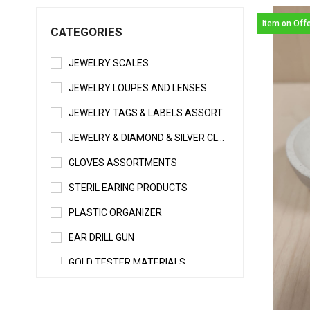
Item on Off
CATEGORIES
JEWELRY SCALES
JEWELRY LOUPES AND LENSES
JEWELRY TAGS & LABELS ASSORTMENTS
JEWELRY & DIAMOND & SILVER CLEANERS
GLOVES ASSORTMENTS
STERIL EARING PRODUCTS
PLASTIC ORGANIZER
EAR DRILL GUN
GOLD TESTER MATERIALS
WELDING & SOLDERING MATERIALS