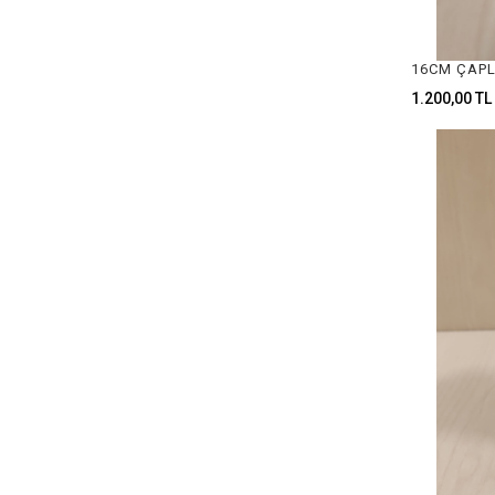
SAW BLADES & HANDLE
HAMMERS
1.200,00 TL
CLAMPS
ANVILS
WATCH STAFF
CUTTERS
EYEGLASS LOUPES
CALCULATOR
ENGRAVING MACHINE
RING ENLARGEMENT MACHINES
TUMBLER MACHINE & ACCESSERIOES
NECKLACE GRIPPER