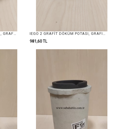
TIEGO 1 GRAFİT DÖKÜM POTASI, GRAFIT CASTING CRUCIBLE
IEGO 2 GRAFİT DÖKÜM POTASI, GRAFIT CASTING CRUCIBLE
981,60 TL