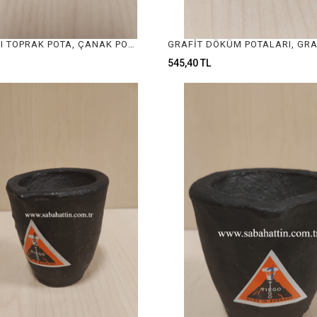
16CM ÇAPLI TOPRAK POTA, ÇANAK POTA, CRUCIBLE FOR JEWELRY MELTING
545,40 TL