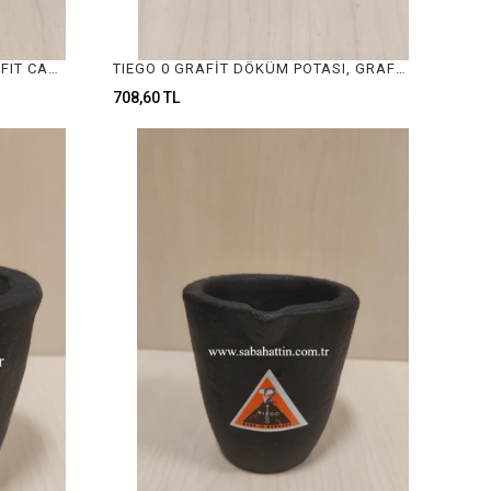
GRAFİT DÖKÜM POTALARI, GRAFIT CASTING CRUCIBLE
TIEGO 0 GRAFİT DÖKÜM POTASI, GRAFIT CASTING CRUCIBLE
708,60 TL