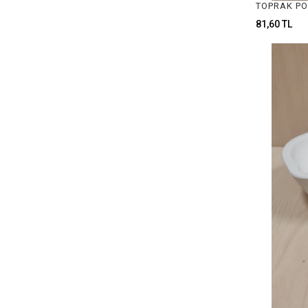
JEWELRY CHEMICAL MATERIALS
81,60 TL
CRUCIBLE & POT ASSORTMENTS
JEWELRY MILLING MOTOR
GAUGES & MEASUREMENTS TOOLS
JEWELRY GLUE & STICKS
ROLLING MILL MATERIALS
PLIERS
SIZERS
TWEEZERS
FILES
WAX FOR MODELLING
MILLING & DRILL
LOUPES & GLASSES