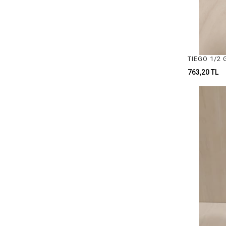
RIBBON TYPES
CRUCIBLE TONGS
TEL VE ASTAR MAKİNALARI
LASTİK ÇEŞİTLERİ
763,20 TL
DAMGA PENSESİ & DAMGA ÇEŞİTLERİ
POLISHING MATERIALS
ZIMPARA ÇEŞİTLERİ
SIYIRMA ÇEŞİTLERİ
ZAR HEŞTEK & PINCON ÇEŞİTLERİ