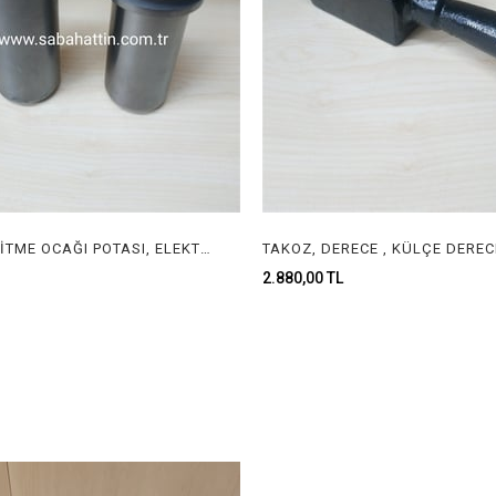
İTALYAN ERİTME OCAĞI POTASI, ELEKTRİKLİ ERİTME OCAĞI POTASI, ITALIAN GOLD MELTING FURNACE CRUCIBLE
2.880,00 TL