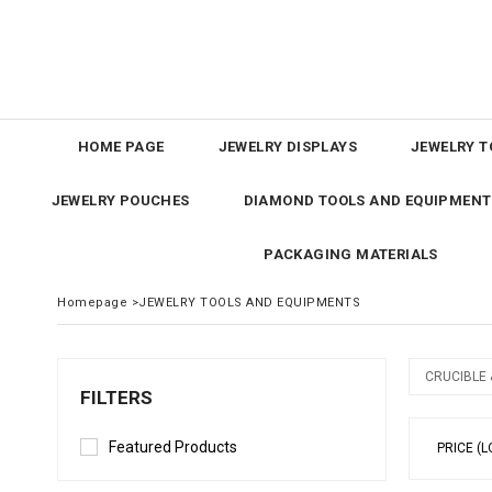
HOME PAGE
JEWELRY DISPLAYS
JEWELRY T
JEWELRY POUCHES
DIAMOND TOOLS AND EQUIPMENT
PACKAGING MATERIALS
Homepage
>
JEWELRY TOOLS AND EQUIPMENTS
CRUCIBLE
FILTERS
Featured Products
PRICE (L