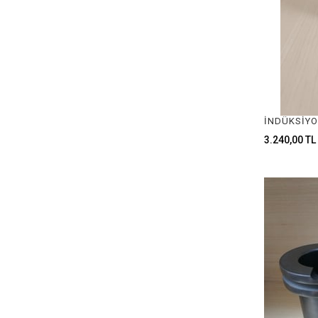
3.240,00 TL