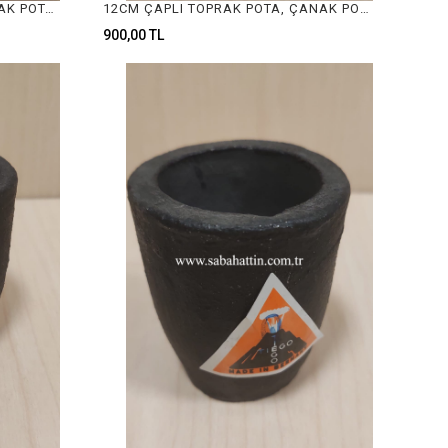
7CM ÇAPLI TOPRAK POTA, ÇANAK POTA, CRUCIBLE FOR JEWELRY MELTING
12CM ÇAPLI TOPRAK POTA, ÇANAK POTA, CRUCIBLE FOR JEWELRY MELTING
900,00 TL