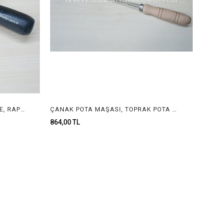
TAKOZ, DERECE , KÜLÇE DERECE, RAPORLUK, TEL DERECE , INGOT MOLD , JEWELRY INGOT MOLD
ÇANAK POTA MAŞASI, TOPRAK POTA MAŞASI, MAŞA, JEWELRY TONGS
864,00 TL