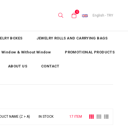
0
English - TRY
ELRY BOXES
JEWELRY ROLLS AND CARRYING BAGS
th Window & Without Window
PROMOTIONAL PRODUCTS
ABOUT US
CONTACT
DUCT NAME (Z > A)
IN STOCK
17 ITEM