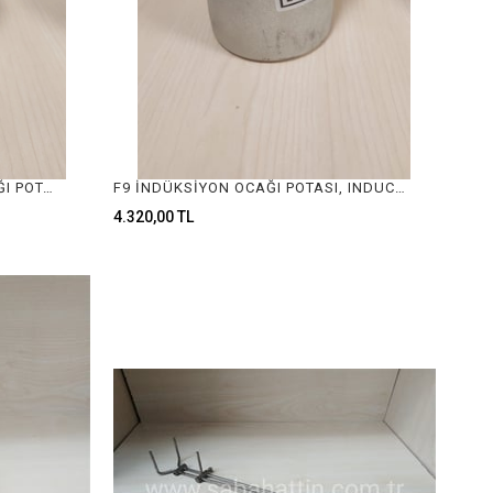
2. KALİTE F3 İNDÜKSİYON OCAĞI POTASI, INDUCTION FURNACE CRUCIBLE
F9 İNDÜKSİYON OCAĞI POTASI, INDUCTION FURNACE CRUCIBLE
4.320,00 TL