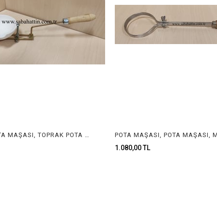
ÇANAK POTA MAŞASI, TOPRAK POTA MAŞASI, MAŞA, JEWELRY TONGS
1.080,00 TL