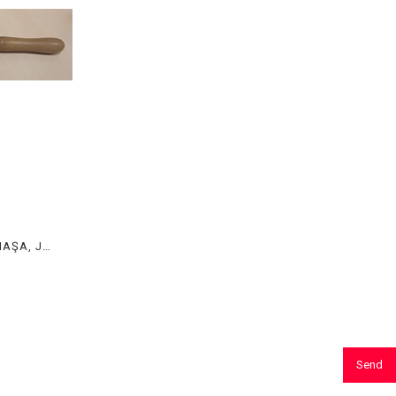
POTA MAŞASI, POTA MAŞASI, MAŞA, JEWELRY TONGS
Send