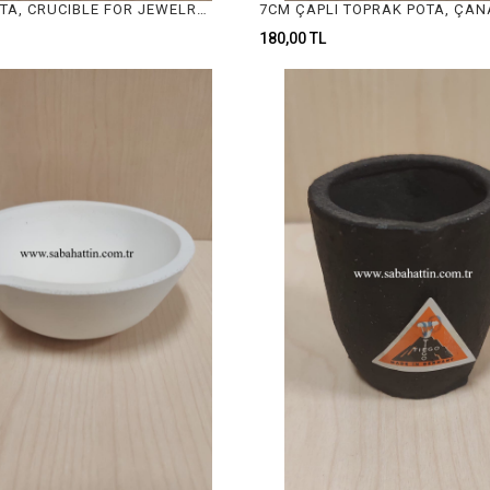
TOPRAK POTA, CRUCIBLE FOR JEWELRY MELTING
180,00 TL