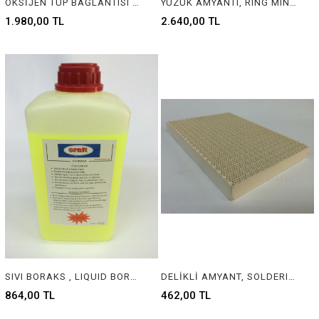
OKSİJEN TÜP BAĞLANTISI SARI PARÇA, OXYGEN TUBE CONNECTION YELLOW PART
YÜZÜK AMYANTI, RING MINERAL WOOL
1.980,00 TL
2.640,00 TL
SIVI BORAKS , LIQUID BORAX FOR JEWELLERY
DELİKLİ AMYANT, SOLDERING STONE FOR JEWELRY
864,00 TL
462,00 TL