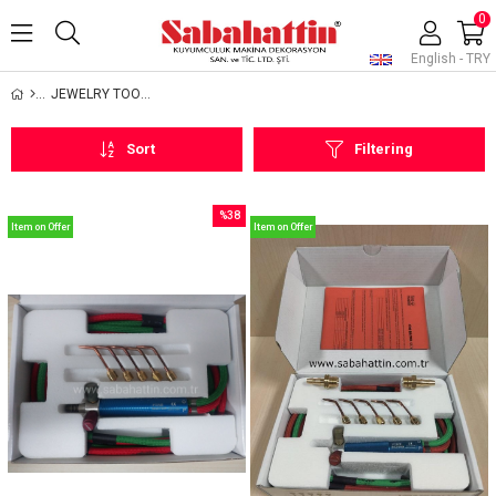
0
English - TRY
JEWELRY TOOLS AND EQUIPMENTS
Sort
Filtering
%38
Item on Offer
Item on Offer
Sale
%38Sale