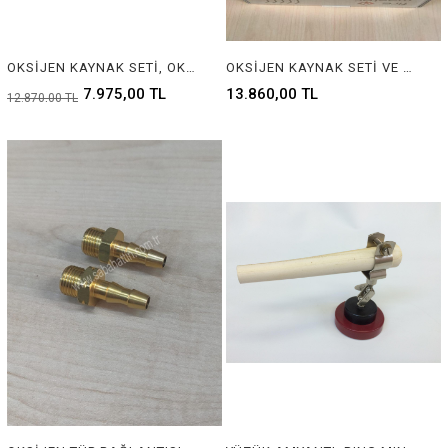
OKSİJEN KAYNAK SETİ, OKSİJEN ŞALUMO SET, FIRE MASTER SET, WELDING TORCH KIT , SMALL WELDING SONDERING OXYGEN GUN, BRAZING OXYGEN TORCH
OKSİJEN KAYNAK SETİ VE OKSİJEN TÜP BAĞLANTISI SARI PARÇA, FIREMASTER SET, OKSİJEN ŞALUMO SET, FIRE MASTER SET, MICRO KAYNAK TAKIMI WELDING TORCH KIT , SMALL WELDING SOLDERING OXYGEN GUN, BRAZING OXYGEN TORCH, OXYGEN TUBE CONNECTION YELLOW PART
7.975,00 TL
13.860,00 TL
12.870,00 TL