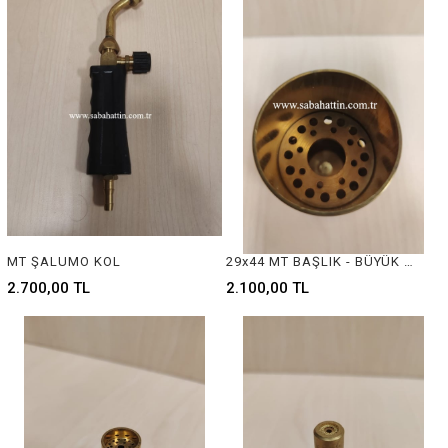
MT ŞALUMO KOL
29x44 MT BAŞLIK - BÜYÜK BOY
2.700,00 TL
2.100,00 TL