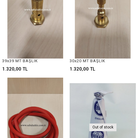
39x39 MT BAŞLIK
30x20 MT BAŞLIK
1.320,00 TL
1.320,00 TL
Out of stock