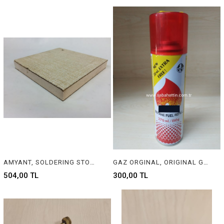
AMYANT, SOLDERING STONE FOR JEWELRY
GAZ ORGINAL, ORIGINAL GAS
504,00 TL
300,00 TL