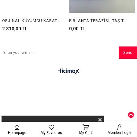
ORJİNAL KUYUMCU KARAT TERAZİSİ , ORGINAL CARAT SCALE
PIRLANTA TERAZİSİ, TAŞ TERAZİSİ, TERAZİ, HASSAS TERAZİ, KUYUMCU TERAZİSİ, SCALES, JEWELRY SCALES, PRECISION BALANCES, DIAMOND SCALES
2.310,00 TL
0,00 TL
Send
Homepage
My Favorites
My Cart
Member Log In