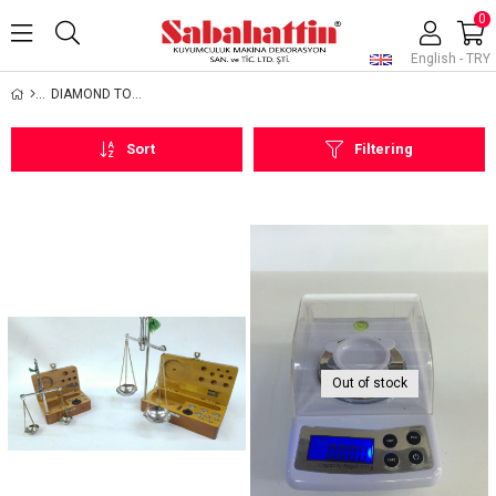
0
English - TRY
DIAMOND TOOLS AND EQUIPMENTS
Sort
Filtering
Out of stock