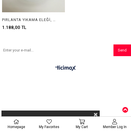
PIRLANTA YIKAMA ELEĞİ, WASHING JAR FOR DIAMONDS
1.188,00 TL
Send
Homepage
My Favorites
My Cart
Member Log In