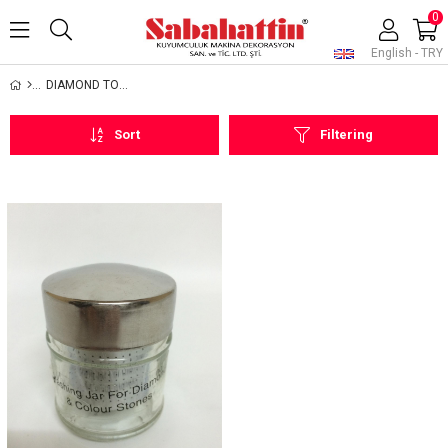
0
English - TRY
DIAMOND TOOLS AND EQUIPMENTS
Sort
Filtering