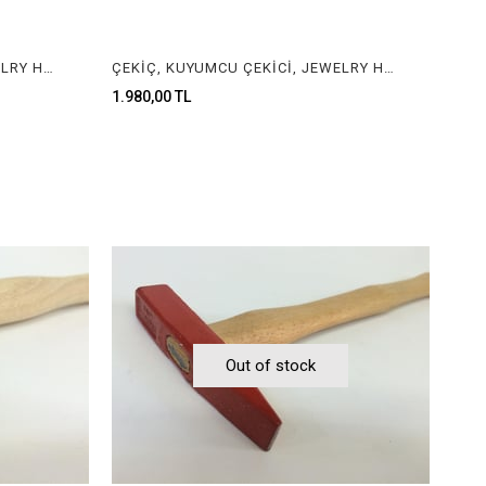
ÇEKİÇ, KUYUMCU ÇEKİCİ, JEWELRY HAMMER
ÇEKİÇ, KUYUMCU ÇEKİCİ, JEWELRY HAMMER
1.980,00 TL
Out of stock