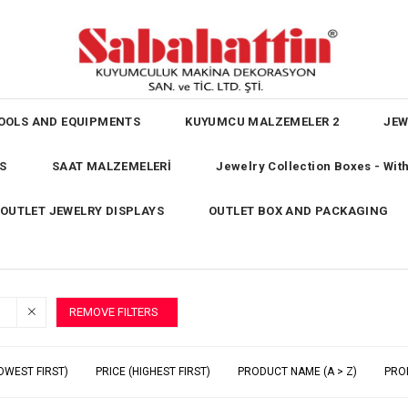
OOLS AND EQUIPMENTS
KUYUMCU MALZEMELER 2
JEW
S
SAAT MALZEMELERİ
Jewelry Collection Boxes - Wi
OUTLET JEWELRY DISPLAYS
OUTLET BOX AND PACKAGING
REMOVE FILTERS
OWEST FIRST)
PRICE (HIGHEST FIRST)
PRODUCT NAME (A > Z)
PRO