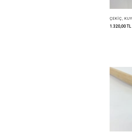
SAW BLADES & HANDLE
HAMMERS
1.320,00 TL
CLAMPS
ANVILS
WATCH STAFF
CUTTERS
EYEGLASS LOUPES
CALCULATOR
ENGRAVING MACHINE
RING ENLARGEMENT MACHINES
TUMBLER MACHINE & ACCESSERIOES
NECKLACE GRIPPER