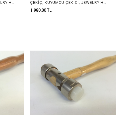
ÇEKİÇ, KUYUMCU ÇEKİCİ, JEWELRY HAMMER
ÇEKİÇ, KUYUMCU ÇEKİCİ, JEWELRY HAMMER
1.980,00 TL