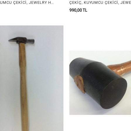
ÇEKİÇ, KUYUMCU ÇEKİCİ, JEWELRY HAMMER
990,00 TL