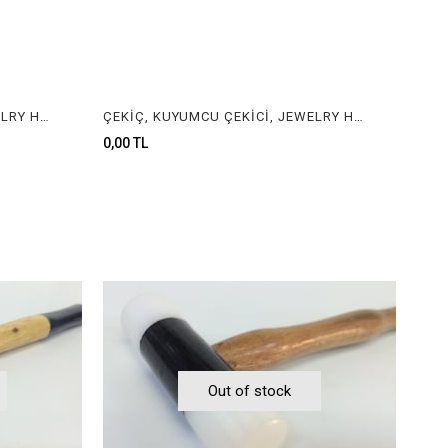
ÇEKİÇ, KUYUMCU ÇEKİCİ, JEWELRY HAMMER
ÇEKİÇ, KUYUMCU ÇEKİCİ, JEWELRY HAMMER
0,00 TL
Out of stock