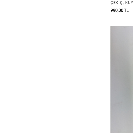
JEWELRY CHEMICAL MATERIALS
990,00 TL
CRUCIBLE & POT ASSORTMENTS
JEWELRY MILLING MOTOR
GAUGES & MEASUREMENTS TOOLS
JEWELRY GLUE & STICKS
ROLLING MILL MATERIALS
PLIERS
SIZERS
TWEEZERS
FILES
WAX FOR MODELLING
MILLING & DRILL
LOUPES & GLASSES