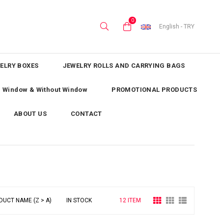
0
English - TRY
ELRY BOXES
JEWELRY ROLLS AND CARRYING BAGS
th Window & Without Window
PROMOTIONAL PRODUCTS
ABOUT US
CONTACT
DUCT NAME (Z > A)
IN STOCK
12 ITEM