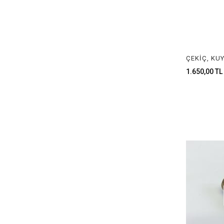
RIBBON TYPES
CRUCIBLE TONGS
TEL VE ASTAR MAKİNALARI
LASTİK ÇEŞİTLERİ
1.650,00 TL
DAMGA PENSESİ & DAMGA ÇEŞİTLERİ
POLISHING MATERIALS
ZIMPARA ÇEŞİTLERİ
SIYIRMA ÇEŞİTLERİ
ZAR HEŞTEK & PINCON ÇEŞİTLERİ