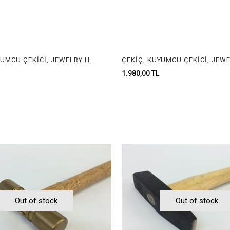
ÇEKİÇ, KUYUMCU ÇEKİCİ, JEWELRY HAMMER
1.980,00 TL
Out of stock
Out of stock