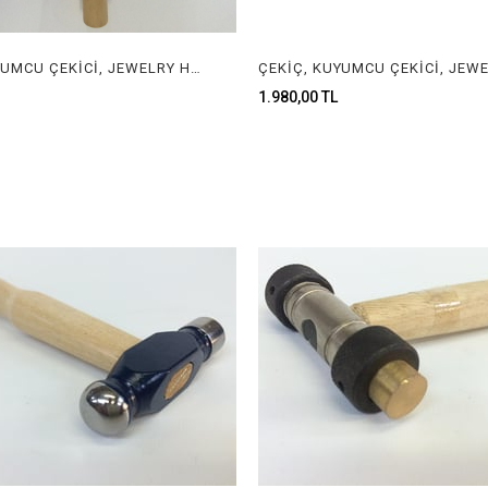
ÇEKİÇ, KUYUMCU ÇEKİCİ, JEWELRY HAMMER
1.980,00 TL