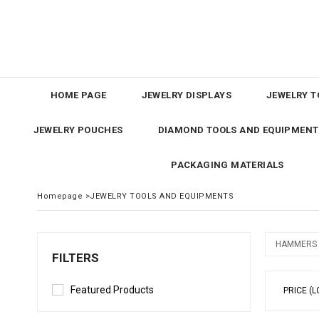
HOME PAGE
JEWELRY DISPLAYS
JEWELRY T
JEWELRY POUCHES
DIAMOND TOOLS AND EQUIPMENT
PACKAGING MATERIALS
Homepage
>
JEWELRY TOOLS AND EQUIPMENTS
HAMMERS
FILTERS
Featured Products
PRICE (L