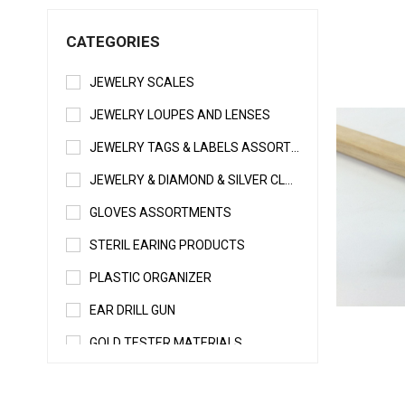
CATEGORIES
JEWELRY SCALES
JEWELRY LOUPES AND LENSES
JEWELRY TAGS & LABELS ASSORTMENTS
JEWELRY & DIAMOND & SILVER CLEANERS
GLOVES ASSORTMENTS
STERIL EARING PRODUCTS
PLASTIC ORGANIZER
EAR DRILL GUN
GOLD TESTER MATERIALS
WELDING & SOLDERING MATERIALS