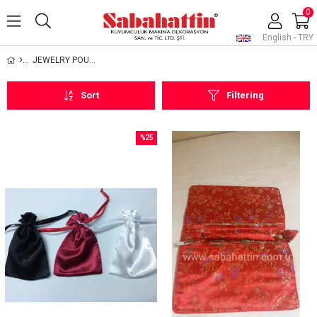
0
English - TRY
JEWELRY POUCHES
Sort
Filtering
%25
Sale
%25Sale