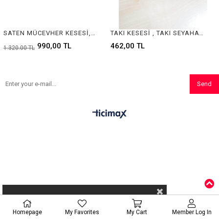
SATEN MÜCEVHER KESESİ, SATEN KUYUMCU KESESİ, SATIN JEWELRY POUCH , SATIN JEWELRY POUCHES
TAKI KESESİ , TAKI SEYAHAT KESESİ , JEWELRY POUCH
990,00 TL
462,00 TL
1.320,00 TL
Send
Homepage
My Favorites
My Cart
Member Log In