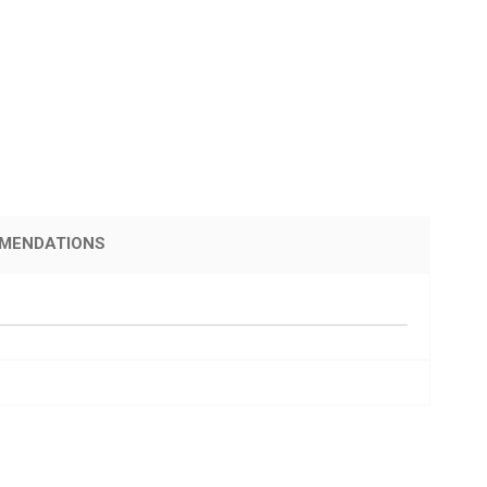
MENDATIONS