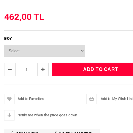
462,00 TL
BOY
Add to Favorites
Add to My Wish List
Notify me when the price goes down