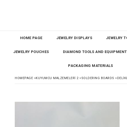
HOME PAGE
JEWELRY DISPLAYS
JEWELRY T
JEWELRY POUCHES
DIAMOND TOOLS AND EQUIPMENT
PACKAGING MATERIALS
HOMEPAGE
>
KUYUMCU MALZEMELERİ 2
>
SOLDERING BOARDS
>
DELİK