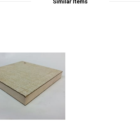
Similar Items