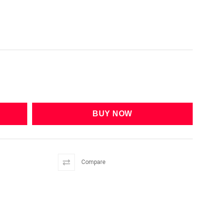
Compare