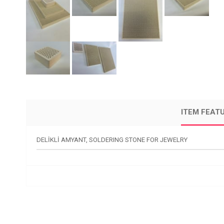
ITEM FEAT
DELİKLİ AMYANT, SOLDERING STONE FOR JEWELRY