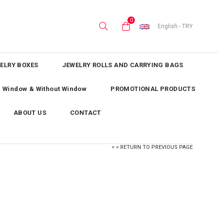
0
English - TRY
ELRY BOXES
JEWELRY ROLLS AND CARRYING BAGS
th Window & Without Window
PROMOTIONAL PRODUCTS
ABOUT US
CONTACT
< < RETURN TO PREVIOUS PAGE