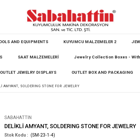
OOLS AND EQUIPMENTS
KUYUMCU MALZEMELER 2
JEW
S
SAAT MALZEMELERİ
Jewelry Collection Boxes - Wi
OUTLET JEWELRY DISPLAYS
OUTLET BOX AND PACKAGING
Lİ AMYANT, SOLDERING STONE FOR JEWELRY
SABAHATTİN
DELİKLİ AMYANT, SOLDERING STONE FOR JEWELRY
(SM-23-1-4)