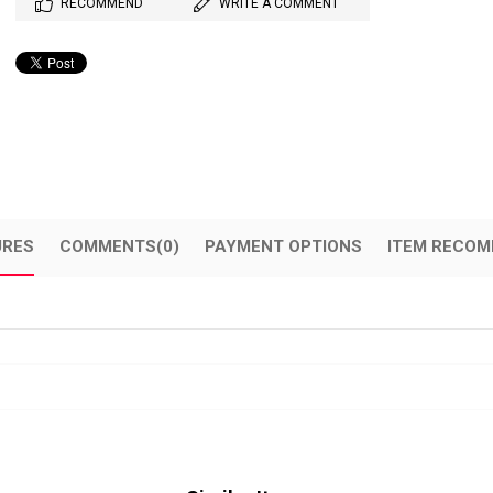
RECOMMEND
WRITE A COMMENT
URES
COMMENTS
(0)
PAYMENT OPTIONS
ITEM RECOM