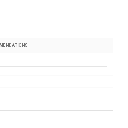
MENDATIONS