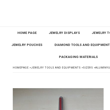
HOME PAGE
JEWELRY DISPLAYS
JEWELRY T
JEWELRY POUCHES
DIAMOND TOOLS AND EQUIPMENT
PACKAGING MATERIALS
HOMEPAGE
>
JEWELRY TOOLS AND EQUIPMENTS
>
SIZERS
>
ALUMİNYU