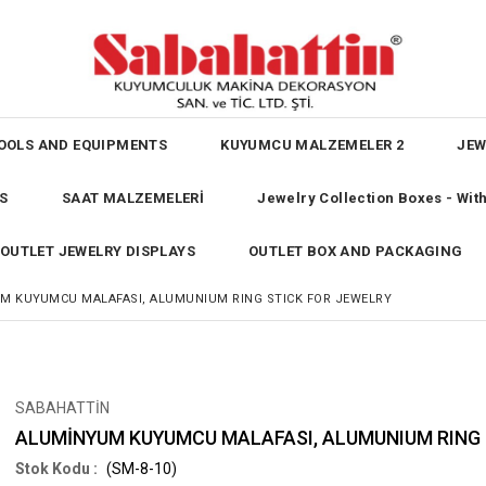
OOLS AND EQUIPMENTS
KUYUMCU MALZEMELER 2
JEW
S
SAAT MALZEMELERİ
Jewelry Collection Boxes - Wi
OUTLET JEWELRY DISPLAYS
OUTLET BOX AND PACKAGING
M KUYUMCU MALAFASI, ALUMUNIUM RING STICK FOR JEWELRY
SABAHATTİN
ALUMİNYUM KUYUMCU MALAFASI, ALUMUNIUM RING 
(SM-8-10)