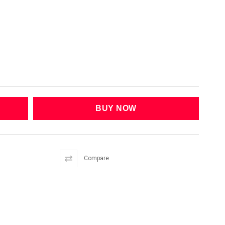
Compare