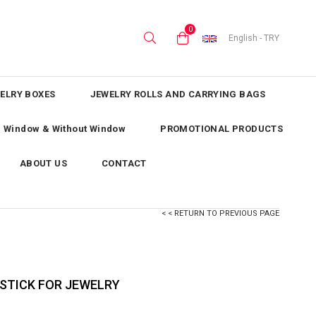
0
English - TRY
ELRY BOXES
JEWELRY ROLLS AND CARRYING BAGS
th Window & Without Window
PROMOTIONAL PRODUCTS
ABOUT US
CONTACT
< < RETURN TO PREVIOUS PAGE
STICK FOR JEWELRY