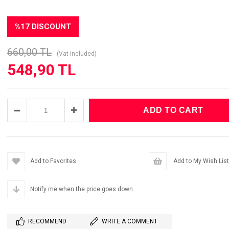
%
17
DISCOUNT
660,00 TL
(Vat included)
548,90 TL
Add to Favorites
Add to My Wish List
Notify me when the price goes down
RECOMMEND
WRITE A COMMENT