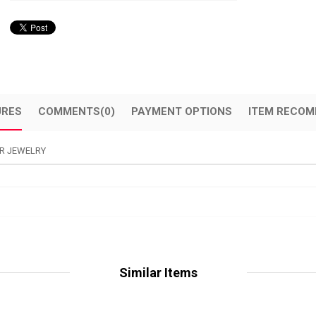
URES
COMMENTS
(0)
PAYMENT OPTIONS
ITEM RECOM
R JEWELRY
Similar Items