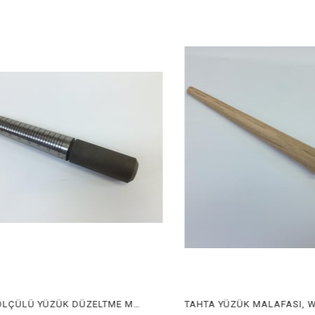
METAL ÖLÇÜLÜ YÜZÜK DÜZELTME MALAFASI, METAL RING CORRECTING STICK WITH SIZE