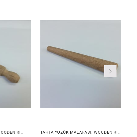
TAHTA YÜZÜK MALAFASI, WOODEN RING STICK
TAHTA YÜZÜK MALAFASI, WOODEN RING STICK