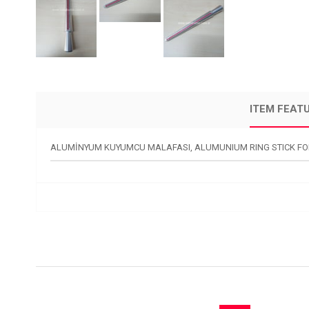
ITEM FEAT
ALUMİNYUM KUYUMCU MALAFASI, ALUMUNIUM RING STICK FO