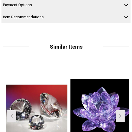
Payment Options
Item Recommendations
Similar Items