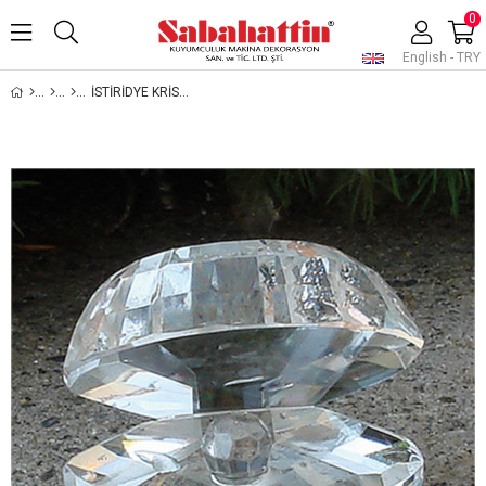
0
English - TRY
İSTİRİDYE KRİSTAL , SHELL JEWELRY CRYSTAL