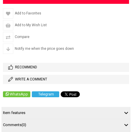
Add to Favorites
Add to My Wish List
Compare
Notify me when the price goes down
RECOMMEND
WRITE A COMMENT
WhatsApp
Telegram
Item features
Comments
(0)