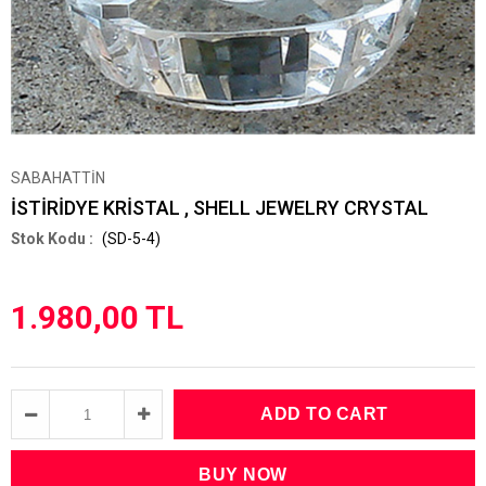
SABAHATTİN
İSTİRİDYE KRİSTAL , SHELL JEWELRY CRYSTAL
(SD-5-4)
1.980,00 TL