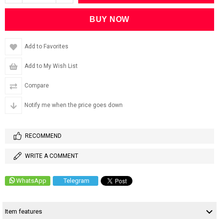
Add to Favorites
Add to My Wish List
Compare
Notify me when the price goes down
RECOMMEND
WRITE A COMMENT
WhatsApp
Telegram
Item features