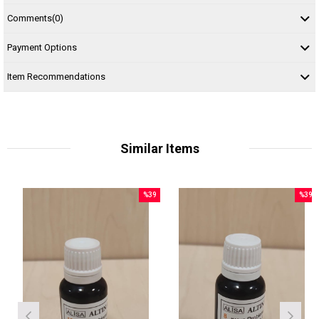
Comments
(0)
Payment Options
Item Recommendations
Similar Items
%39
%39
Sale
Sale
le
%39Sale
%39Sal