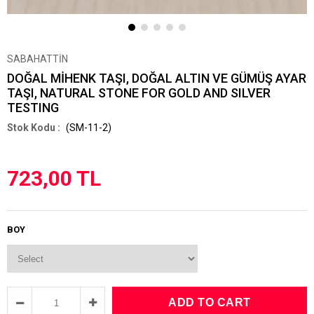
SABAHATTİN
DOĞAL MİHENK TAŞI, DOĞAL ALTIN VE GÜMÜŞ AYAR
TAŞI, NATURAL STONE FOR GOLD AND SILVER
TESTING
(SM-11-2)
723,00 TL
BOY