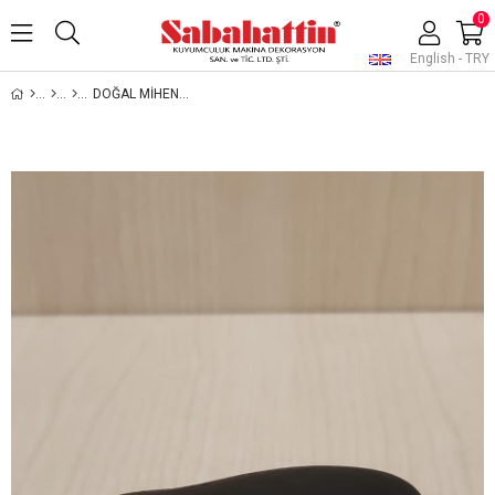
0
English - TRY
DOĞAL MİHENK TAŞI, DOĞAL ALTIN VE GÜMÜŞ AYAR TAŞI, NATURAL STONE FOR GOLD AND SILVER TESTING