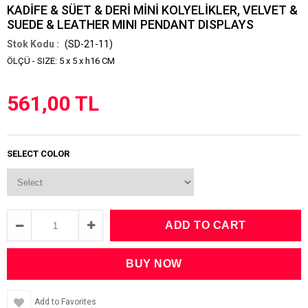
KADİFE & SÜET & DERİ MİNİ KOLYELİKLER, VELVET &
SUEDE & LEATHER MINI PENDANT DISPLAYS
(SD-21-11)
ÖLÇÜ - SIZE: 5 x 5 x h16 CM
561,00 TL
SELECT COLOR
Add to Favorites