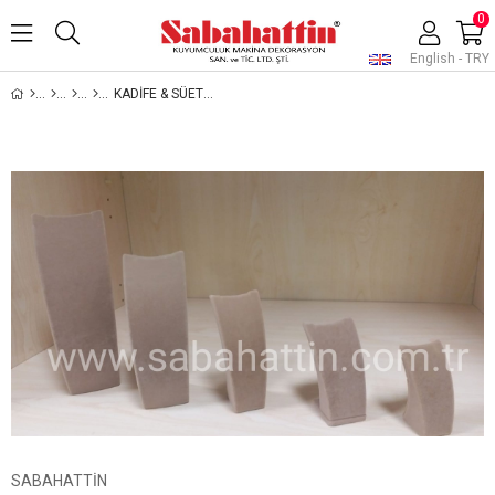
0
English - TRY
KADİFE & SÜET & DERİ MİNİ KOLYELİKLER, VELVET & SUEDE & LEATHER MINI PENDANT DISPLAYS
SABAHATTİN