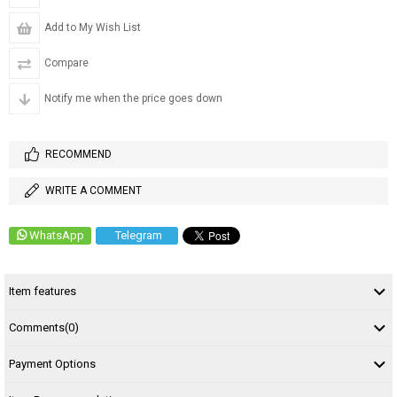
Add to My Wish List
Compare
Notify me when the price goes down
RECOMMEND
WRITE A COMMENT
WhatsApp
Telegram
Item features
Comments
(0)
Payment Options