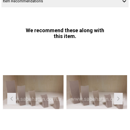
Item Recommendations
We recommend these along with
this item.