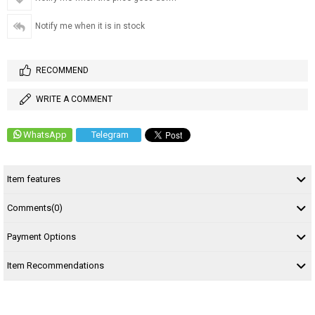
Notify me when it is in stock
RECOMMEND
WRITE A COMMENT
WhatsApp
Telegram
Item features
Comments
(0)
Payment Options
Item Recommendations