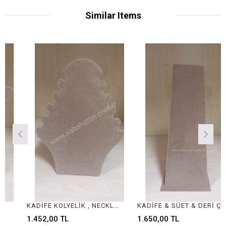
Similar Items
KADİFE KOLYELİK , NECKLACE DISPLAY FOR JEWELRY
KADİFE & SÜET & DERİ ÇOKLU KOLYELİK , VELVET & SUEDE & LEATHER NECKLACE DISPLAY
1.452,00 TL
1.650,00 TL