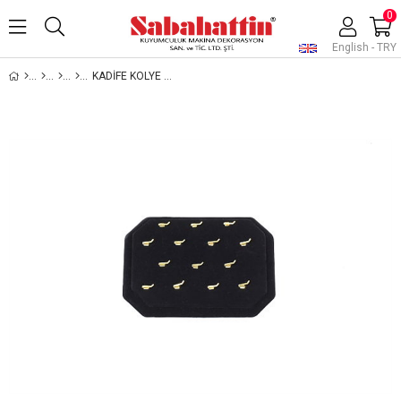
0
English - TRY
KADİFE KOLYE UCU STANDI , VELVET PENDANT JEWELRY DISPLAY