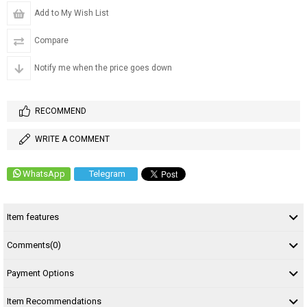
Add to My Wish List
Compare
Notify me when the price goes down
RECOMMEND
WRITE A COMMENT
WhatsApp
Telegram
Item features
Comments
(0)
Payment Options
Item Recommendations