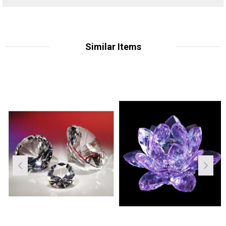
Similar Items