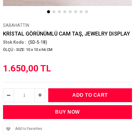
SABAHATTİN
KRİSTAL GÖRÜNÜMLÜ CAM TAŞ, JEWELRY DISPLAY
(SD-5-18)
ÖLÇÜ - SIZE: 10 x 10 x h6 CM
1.650,00 TL
Add to Favorites