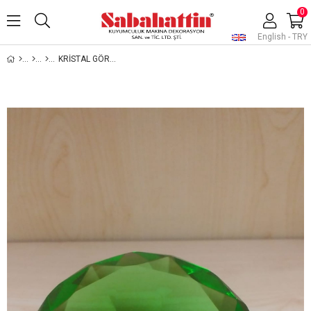
0
English - TRY
KRİSTAL GÖRÜNÜMLÜ CAM TAŞ, JEWELRY DISPLAY