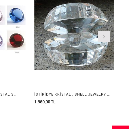
KRİSTAL TAŞ , JEWELERY CRYSTAL STONE
İSTİRİDYE KRİSTAL , SHELL JEWELRY CRYSTAL
1.980,00 TL