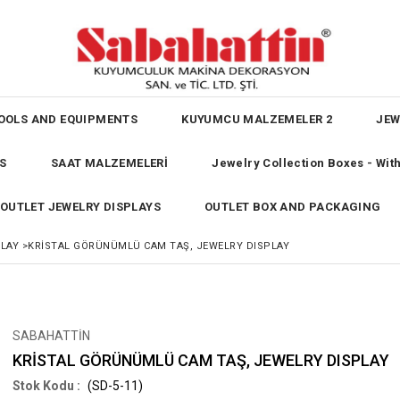
OOLS AND EQUIPMENTS
KUYUMCU MALZEMELER 2
JEW
S
SAAT MALZEMELERİ
Jewelry Collection Boxes - Wi
OUTLET JEWELRY DISPLAYS
OUTLET BOX AND PACKAGING
PLAY
>
KRİSTAL GÖRÜNÜMLÜ CAM TAŞ, JEWELRY DISPLAY
SABAHATTİN
KRİSTAL GÖRÜNÜMLÜ CAM TAŞ, JEWELRY DISPLAY
(SD-5-11)