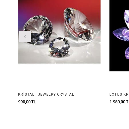
KRİSTAL , JEWELRY CRYSTAL
990,00 TL
1.980,00 TL