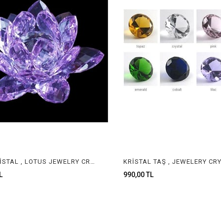
LOTUS KRİSTAL , LOTUS JEWELRY CRYSTAL
990,00 TL