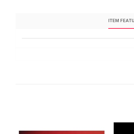
ITEM FEAT