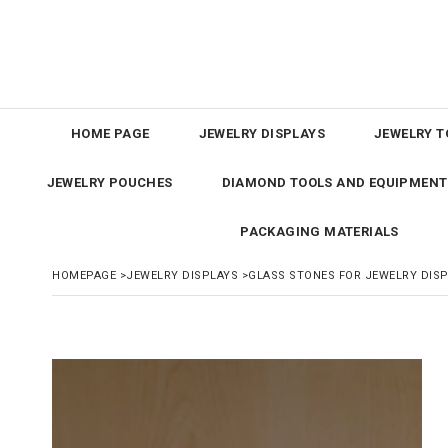
HOME PAGE
JEWELRY DISPLAYS
JEWELRY T
JEWELRY POUCHES
DIAMOND TOOLS AND EQUIPMENT
PACKAGING MATERIALS
HOMEPAGE
>
JEWELRY DISPLAYS
>
GLASS STONES FOR JEWELRY DIS