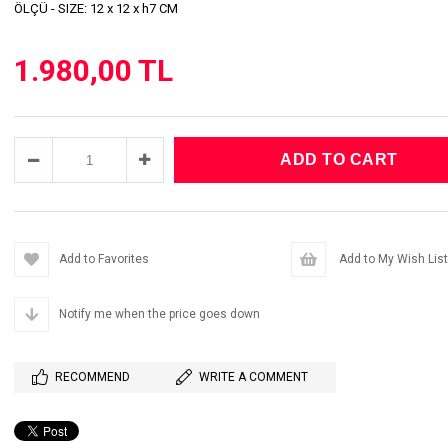
ÖLÇÜ - SIZE: 12 x 12 x h7 CM
1.980,00 TL
Add to Favorites
Add to My Wish List
Notify me when the price goes down
RECOMMEND
WRITE A COMMENT