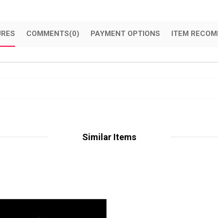
URES
COMMENTS
(0)
PAYMENT OPTIONS
ITEM RECOM
Similar Items