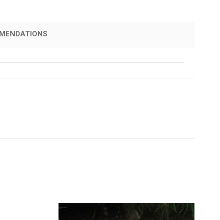
MENDATIONS