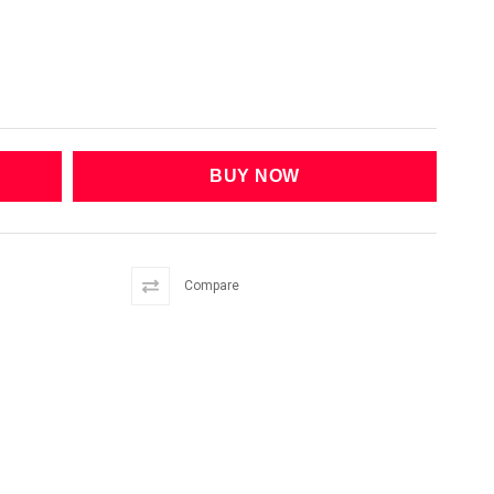
Compare