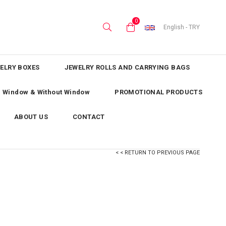
0
English - TRY
ELRY BOXES
JEWELRY ROLLS AND CARRYING BAGS
th Window & Without Window
PROMOTIONAL PRODUCTS
ABOUT US
CONTACT
< < RETURN TO PREVIOUS PAGE