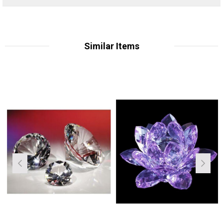
Similar Items