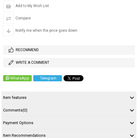
Add to My Wish List
Compare
Notify me when the price goes down
RECOMMEND
WRITE A COMMENT
WhatsApp
Telegram
Item features
Comments
(0)
Payment Options
Item Recommendations