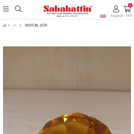
0
English - TRY
KRİSTAL GÖRÜNÜMLÜ CAM TAŞ, JEWELRY DISPLAY