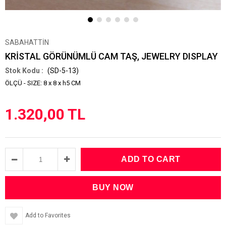
SABAHATTİN
KRİSTAL GÖRÜNÜMLÜ CAM TAŞ, JEWELRY DISPLAY
(SD-5-13)
ÖLÇÜ - SIZE: 8 x 8 x h5 CM
1.320,00 TL
Add to Favorites