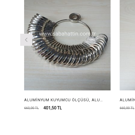
ALUMİNYUM KUYUMCU ÖLÇÜSÜ, ALUMİNYUM KUYUMCU MALAFASI, ALUMUNIUM RING SIZER FOR JEWELRY, ALUMUNIUM RING STICK FOR JEWELRY
401,50 TL
4
660,00 TL
660,00 TL