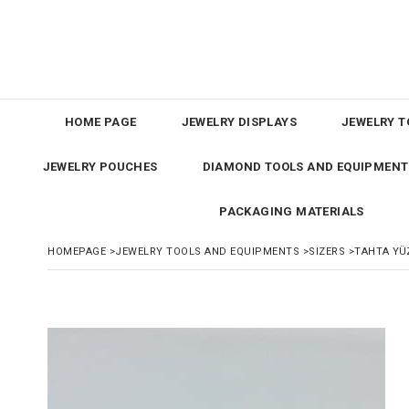
HOME PAGE
JEWELRY DISPLAYS
JEWELRY T
JEWELRY POUCHES
DIAMOND TOOLS AND EQUIPMENT
PACKAGING MATERIALS
HOMEPAGE
>
JEWELRY TOOLS AND EQUIPMENTS
>
SIZERS
>
TAHTA YÜ