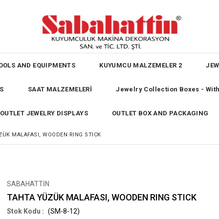
OOLS AND EQUIPMENTS
KUYUMCU MALZEMELER 2
JEW
S
SAAT MALZEMELERİ
Jewelry Collection Boxes - Wi
OUTLET JEWELRY DISPLAYS
OUTLET BOX AND PACKAGING
ZÜK MALAFASI, WOODEN RING STICK
SABAHATTİN
TAHTA YÜZÜK MALAFASI, WOODEN RING STICK
(SM-8-12)