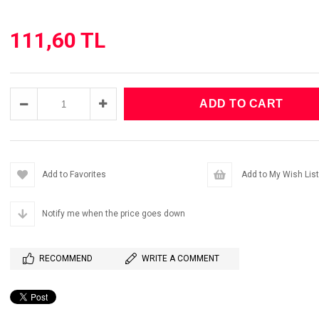
111,60 TL
Add to Favorites
Add to My Wish List
Notify me when the price goes down
RECOMMEND
WRITE A COMMENT