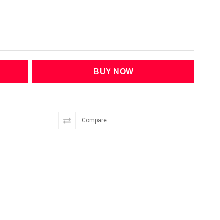
Compare