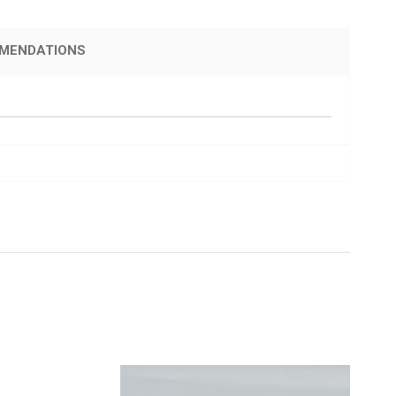
MENDATIONS