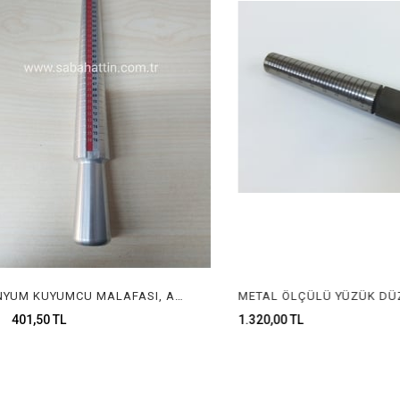
ALUMİNYUM KUYUMCU MALAFASI, ALUMUNIUM RING STICK FOR JEWELRY
01,50 TL
1.320,00 TL