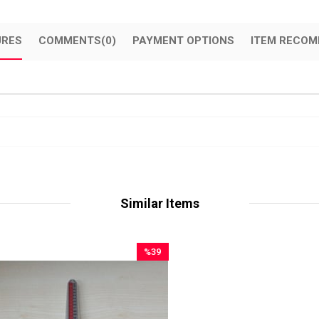
URES
COMMENTS
(0)
PAYMENT OPTIONS
ITEM RECOM
Similar Items
%39
Sale
%39Sale