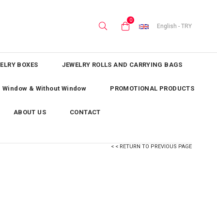
0
English - TRY
ELRY BOXES
JEWELRY ROLLS AND CARRYING BAGS
th Window & Without Window
PROMOTIONAL PRODUCTS
ABOUT US
CONTACT
< < RETURN TO PREVIOUS PAGE