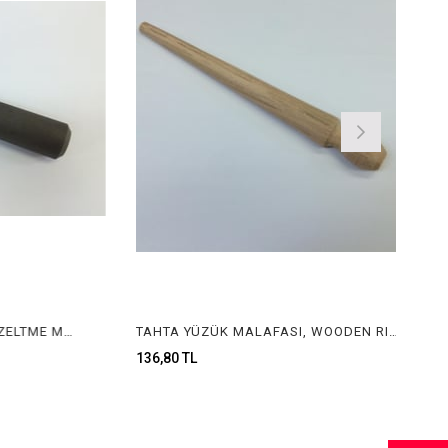
METAL ÖLÇÜLÜ YÜZÜK DÜZELTME MALAFASI, METAL RING CORRECTING STICK WITH SIZE
TAHTA YÜZÜK MALAFASI, WOODEN RING STICK
136,80 TL