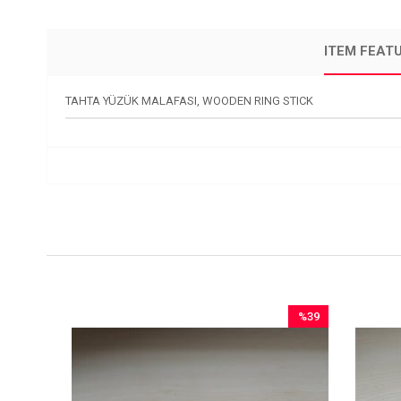
ITEM FEAT
TAHTA YÜZÜK MALAFASI, WOODEN RING STICK
12
%39
ale
Sale
2Sale
%39Sale