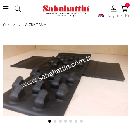
0
English - TRY
YÜZÜK TAŞIMA RULOSU , ROLL CARRYING RING JEWELRY