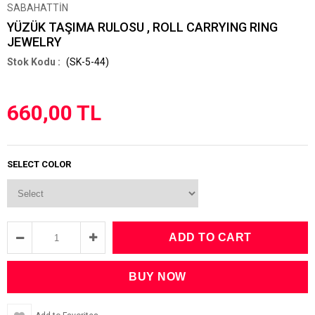
SABAHATTİN
YÜZÜK TAŞIMA RULOSU , ROLL CARRYING RING
JEWELRY
(SK-5-44)
660,00 TL
SELECT COLOR