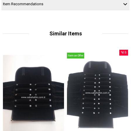
Item Recommendations
Similar Items
%15
Item on Offer
Sale
%15Sal