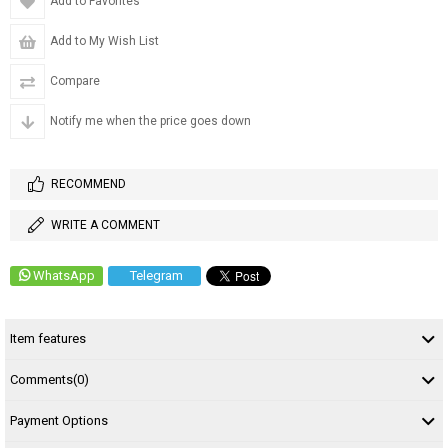
Add to Favorites
Add to My Wish List
Compare
Notify me when the price goes down
RECOMMEND
WRITE A COMMENT
WhatsApp
Telegram
Item features
Comments
(0)
Payment Options